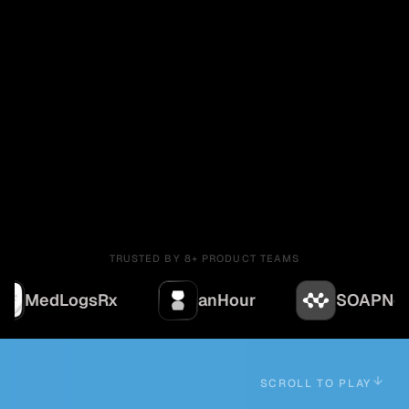
TRUSTED BY 8+ PRODUCT TEAMS
gsRx
anHour
SOAPNoteAI
SCROLL TO PLAY