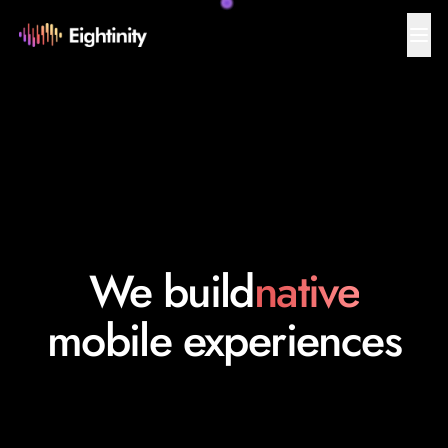
We build
native
mobile experiences