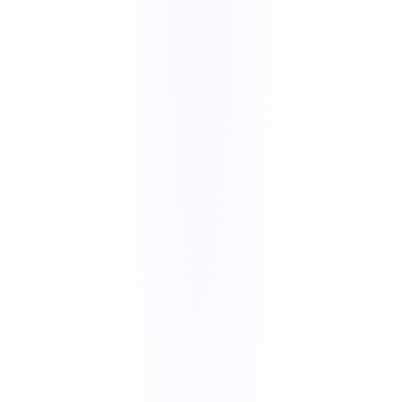
CATEGORY
CRITICAL ISSUES ADDRESSED
Performance
Data loading too slow, UI hanging
& Loading
during rapid scrolling, profile
pictures and membership flows
stalling, and delayed app state
refresh after contract changes.
Messaging &
Text and in-app image captures
Media
failing to deliver, original-size
attachment loading timeouts, and
message bubble UI breaking on
short texts.
Auth &
Refresh token timeouts after long
Navigation
idle periods, push notification
routing failures, deep link drops,
and fragmented Login (Email,
Google, Apple ID).