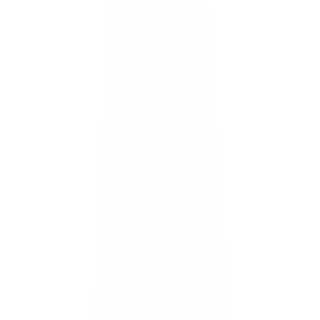
Vishal Paliwal
Founder & CEO
·
June 17, 2026
· 8 min read