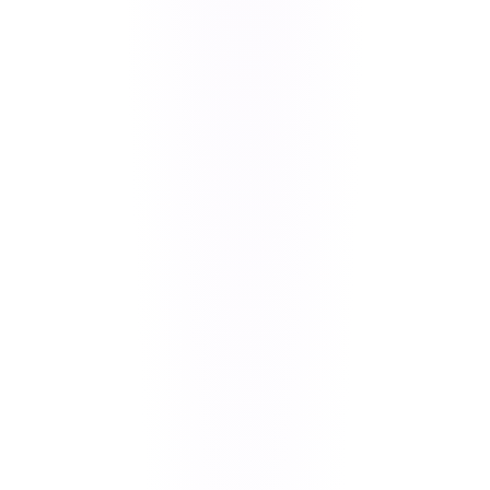
our native
vs hybrid framework