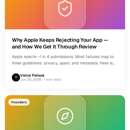
Why Apple Keeps Rejecting Your App —
and How We Get It Through Review
Apple rejects ~1 in 4 submissions. Most failures map to
three guidelines: privacy, spam, and metadata. Here is
how to pass review on the first try.
Vishal Paliwal
Jun 20, 2026
· 7 min read
Founders