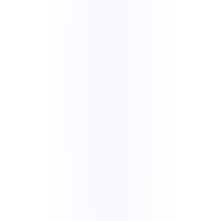
Firestore
Stripe with
Affirm