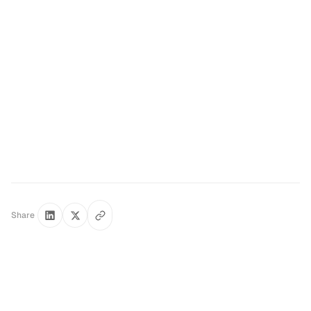
Book a free 30-minute architecture review →
Share