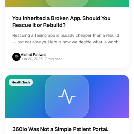
You Inherited a Broken App. Should You
Rescue It or Rebuild?
Rescuing a failing app is usually cheaper than a rebuild
— but not always. Here is how we decide what is worth
saving, and when to start over.
Vishal Paliwal
Jun 20, 2026
· 7 min read
HealthTech
360io Was Not a Simple Patient Portal.