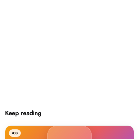
→
Keep reading
iOS