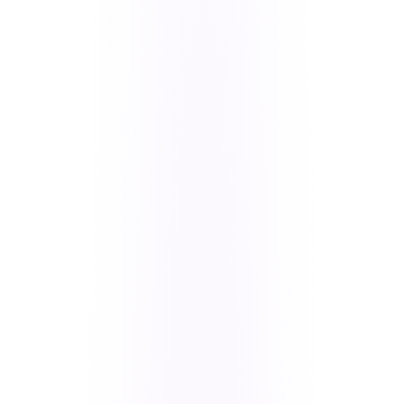
The live 360io Flutter app — real-time messaging, store,
memberships, and deep links in one product.
A slow Flutter app is rarely “just Flutter” — it is
usually data flow, media loading, rebuild
patterns, and backend sync debt compounding
together.
Triage user-visible blockers first (scroll hangs,
payment drops, broken navigation), then fix the
architecture underneath.
We shipped the revenue-critical work too: