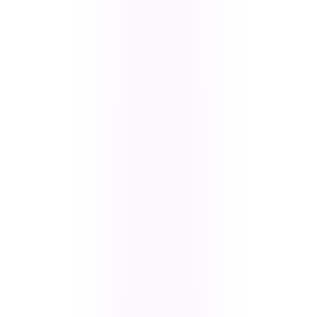
Stripe payments with Affirm, real-time
membership sync, and a Firestore-driven store.
Some limits are structural. For a product this
complex, we gave honest guidance: native iOS
(SwiftUI) and Android (Kotlin) are the stronger
long-term foundation.