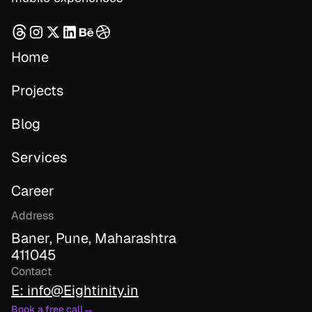
Home
Projects
Blog
Services
Career
Address
Baner, Pune, Maharashtra
411045
Contact
E: info@Eightinity.in
→
Book a free call