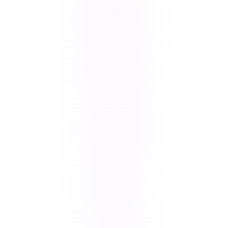
UI & Product
Oversized branding assets breaking
Bugs
layouts, agreement popup language
issues, back button logic failures,
download flow crashes, and
random unhandled exceptions.
Business
Stripe payment integration with
Features
Affirm, subscription screen UI
inconsistencies, real-time
membership sync delays, and
dynamic store loading from
Firestore.