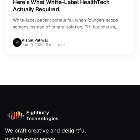
Here's What White-Label HealthTech
Actually Required.
White-label patient portals fail when founders scope
screens instead of tenant isolation, PHI boundaries,
payments, performance and review risk.
Vishal Paliwal
Jun 19, 2026
· 8 min read
Eightinity
Technologies
We craft creative and delightful
mobile experiences